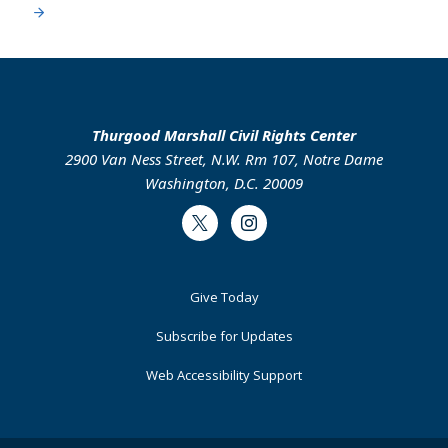
Thurgood Marshall Civil Rights Center
2900 Van Ness Street, N.W. Rm 107, Notre Dame
Washington, D.C. 20009
Twitter
Instagram
Footer
Give Today
Primary
Subscribe for Updates
Web Accessibility Support