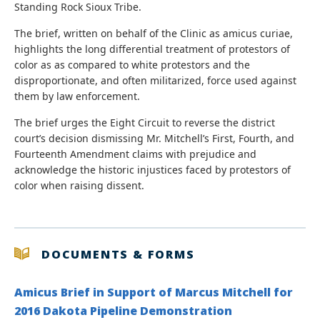
Standing Rock Sioux Tribe.
The brief, written on behalf of the Clinic as amicus curiae,
highlights the long differential treatment of protestors of
color as as compared to white protestors and the
disproportionate, and often militarized, force used against
them by law enforcement.
The brief urges the Eight Circuit to reverse the district
court’s decision dismissing Mr. Mitchell’s First, Fourth, and
Fourteenth Amendment claims with prejudice and
acknowledge the historic injustices faced by protestors of
color when raising dissent.
DOCUMENTS & FORMS
Amicus Brief in Support of Marcus Mitchell for
2016 Dakota Pipeline Demonstration