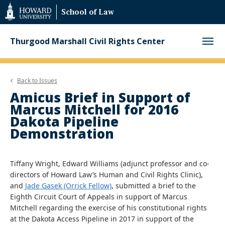
Web
School of Law
Accessibility
Support
Thurgood Marshall Civil Rights Center
Back to
Issues
Amicus Brief in Support of
Marcus Mitchell for 2016
Dakota Pipeline
Demonstration
Tiffany Wright, Edward Williams (adjunct professor and co-
directors of Howard Law’s Human and Civil Rights Clinic),
and
Jade Gasek (Orrick Fellow)
, submitted a brief to the
Eighth Circuit Court of Appeals in support of Marcus
Mitchell regarding the exercise of his constitutional rights
at the Dakota Access Pipeline in 2017 in support of the