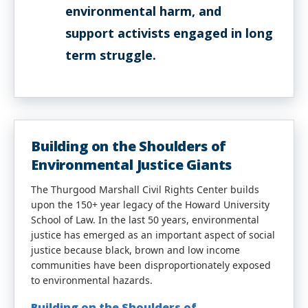
environmental harm, and
support activists engaged in long
term struggle.
Building on the Shoulders of
Environmental Justice Giants
The Thurgood Marshall Civil Rights Center builds
upon the 150+ year legacy of the Howard University
School of Law. In the last 50 years, environmental
justice has emerged as an important aspect of social
justice because black, brown and low income
communities have been disproportionately exposed
to environmental hazards.
Building on the Shoulders of