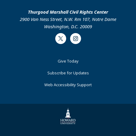
Thurgood Marshall Civil Rights Center
2900 Van Ness Street, N.W. Rm 107, Notre Dame
Washington, D.C. 20009
Twitter
Instagram
Footer
Give Today
Primary
Subscribe for Updates
Web Accessibility Support