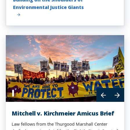
Environmental Justice Giants
Mitchell v. Kirchmeier Amicus Brief
Law fellows from the Thurgood Marshall Center