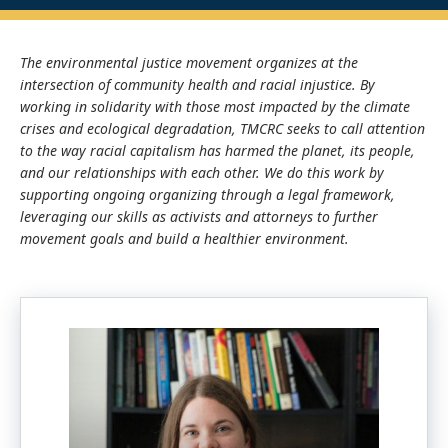
The environmental justice movement organizes at the
intersection of community health and racial injustice. By
working in solidarity with those most impacted by the climate
crises and ecological degradation, TMCRC seeks to call attention
to the way racial capitalism has harmed the planet, its people,
and our relationships with each other. We do this work by
supporting ongoing organizing through a legal framework,
leveraging our skills as activists and attorneys to further
movement goals and build a healthier environment.