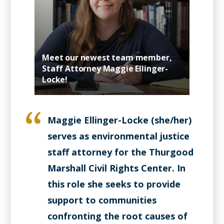
Meet our newest team member,
Staff Attorney Maggie Ellinger-
Locke!
Maggie Ellinger-Locke (she/her)
serves as environmental justice
staff attorney for the Thurgood
Marshall Civil Rights Center. In
this role she seeks to provide
support to communities
confronting the root causes of