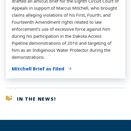
drafted an amicus brief for the Eighth Circuit Court of
Appeals in support of Marcus Mitchell, who brought
claims alleging violations of his First, Fourth, and
Fourteenth Amendment rights related to law
enforcement’s use of excessive force against him
during his participation in the Dakota Access
Pipeline demonstrations of 2016 and targeting of
him as an Indigenous Water Protector during the
demonstrations.
Mitchell Brief as Filed
IN THE NEWS!