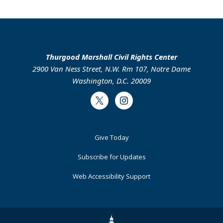
Thurgood Marshall Civil Rights Center
2900 Van Ness Street, N.W. Rm 107, Notre Dame
Washington, D.C. 20009
Twitter
Instagram
Footer
Give Today
Primary
Subscribe for Updates
Web Accessibility Support