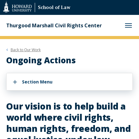
Web
School of Law
Accessibility
Support
Thurgood Marshall Civil Rights Center
Back to
Our Work
Ongoing Actions
Section Menu
Our vision is to help build a
world where civil rights,
human rights, freedom, and