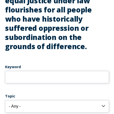
equal justice under law
flourishes for all people
who have historically
suffered oppression or
subordination on the
grounds of difference.
Keyword
Topic