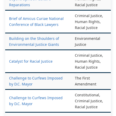
Reparations
Racial Justice
Criminal Justice,
Brief of Amicus Curiae National
Human Rights,
Conference of Black Lawyers
Racial Justice
Building on the Shoulders of
Environmental
Environmental Justice Giants
Justice
Criminal Justice,
Catalyst for Racial Justice
Human Rights,
Racial Justice
Challenge to Curfews Imposed
The First
by D.C. Mayor
Amendment
Constitutional,
Challenge to Curfews Imposed
Criminal Justice,
by D.C. Mayor
Racial Justice