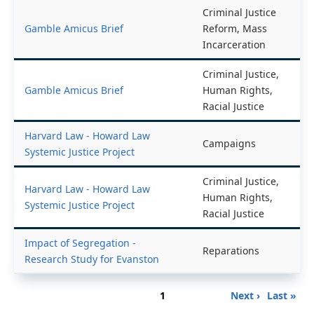
Criminal Justice
Gamble Amicus Brief
Reform, Mass
Incarceration
Criminal Justice,
Gamble Amicus Brief
Human Rights,
Racial Justice
Harvard Law - Howard Law
Campaigns
Systemic Justice Project
Criminal Justice,
Harvard Law - Howard Law
Human Rights,
Systemic Justice Project
Racial Justice
Impact of Segregation -
Reparations
Research Study for Evanston
Pagination
Page
Next
Last
1
Next ›
Last »
page
page