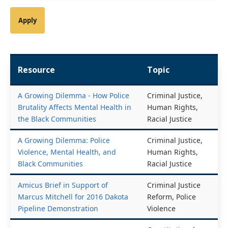
Resource
Topic
A Growing Dilemma - How Police
Criminal Justice,
Brutality Affects Mental Health in
Human Rights,
the Black Communities
Racial Justice
A Growing Dilemma: Police
Criminal Justice,
Violence, Mental Health, and
Human Rights,
Black Communities
Racial Justice
Amicus Brief in Support of
Criminal Justice
Marcus Mitchell for 2016 Dakota
Reform, Police
Pipeline Demonstration
Violence