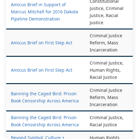
Constitutional
Amicus Brief in Support of
Justice, Criminal
Marcus Mitchell for 2016 Dakota
Justice, Racial
Pipeline Demonstration
Justice
Criminal Justice
Amicus Brief on First Step Act
Reform, Mass
Incarceration
Criminal Justice,
Amicus Brief on First Step Act
Human Rights,
Racial Justice
Criminal Justice
Banning the Caged Bird: Prison
Reform, Mass
Book Censorship Across America
Incarceration
Banning the Caged Bird: Prison
Criminal Justice,
Book Censorship Across America
Racial Justice
Beyond Symbol: Culture +
Human Rights,