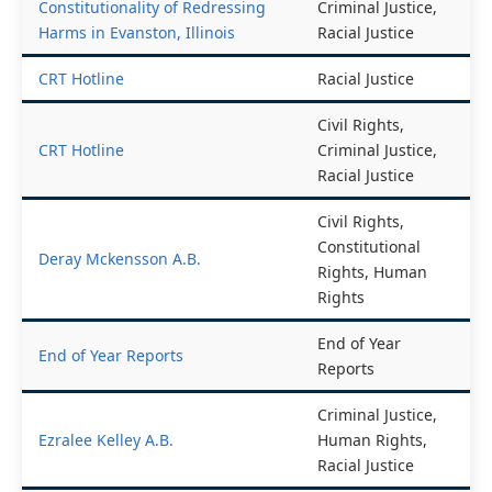
Constitutionality of Redressing
Criminal Justice,
Harms in Evanston, Illinois
Racial Justice
CRT Hotline
Racial Justice
Civil Rights,
CRT Hotline
Criminal Justice,
Racial Justice
Civil Rights,
Constitutional
Deray Mckensson A.B.
Rights, Human
Rights
End of Year
End of Year Reports
Reports
Criminal Justice,
Ezralee Kelley A.B.
Human Rights,
Racial Justice