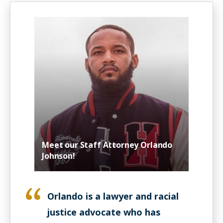
Meet our Staff Attorney Orlando
Johnson!
Orlando is a lawyer and racial
justice advocate who has