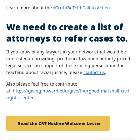
Learn more about the
#TruthBeTold Call to Action
.
We need to create a list of
attorneys to refer cases to.
If you know of any lawyers in your network that would be
interested in providing, pro-bono, low bono or fairly priced
legal services in support of those facing persecution for
teaching about racial justice, please
contact us
.
Also please feel free to contribute
at:
https://giving.howard.edu/give/thurgood-marshall-civil-
rights-center
Read the CRT Hotline Welcome Letter