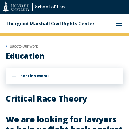
Web
School of Law
Accessibility
Support
Thurgood Marshall Civil Rights Center
Back to
Our Work
Education
Section Menu
Critical Race Theory
We are looking for lawyers