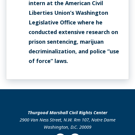
intern at the American Civil
Liberties Union’s Washington
Legislative Office where he
conducted extensive research on
prison sentencing, marijuan
decriminalization, and police “use
of force” laws.
Thurgood Marshall Civil Rights Center
2900 Van Ness Street, N.W. Rm 107, Notre Dame
Washington, D.C. 20009