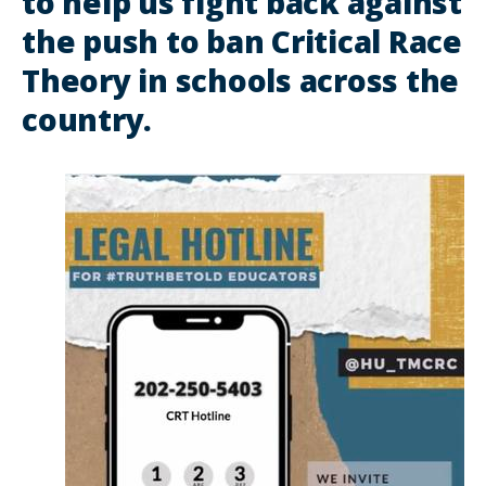
to help us fight back against
the push to ban Critical Race
Theory in schools across the
country.