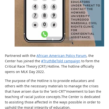
Partnered with the
African American Policy Forum
, the
Center has joined the
#TruthBeTold campaign
to form the
Critical Race Theory (CRT) Hotline. The hotline officially
opens on MLK Day 2022.
The purpose of the Hotline is to provide educators and
others with the necessary materials to manage the crises
that have arisen due to the “anti-CRT”movement to ban the
teaching of racial justice concepts.The Center is dedicated
to assisting those affected in the ways possible in order to
uphold the moral integrity of education.