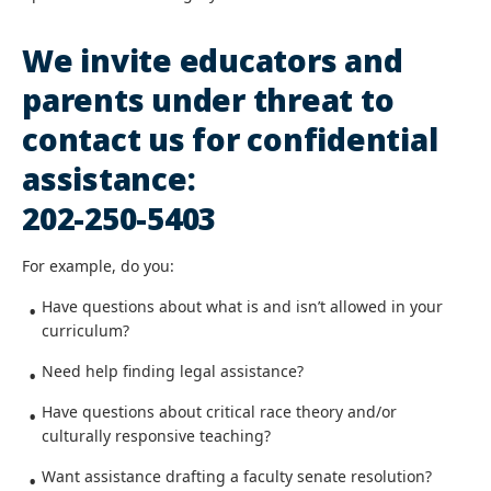
We invite educators and
parents under threat to
contact us for confidential
assistance:
202-250-5403
For example, do you:
Have questions about what is and isn’t allowed in your
curriculum?
Need help finding legal assistance?
Have questions about critical race theory and/or
culturally responsive teaching?
Want assistance drafting a faculty senate resolution?