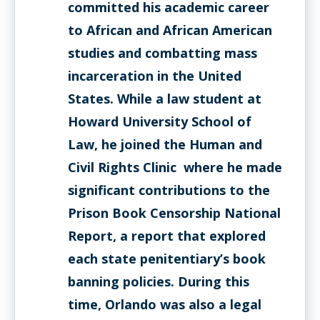
committed his academic career
to African and African American
studies and combatting mass
incarceration in the United
States. While a law student at
Howard University School of
Law, he joined the Human and
Civil Rights Clinic where he made
significant contributions to the
Prison Book Censorship National
Report, a report that explored
each state penitentiary’s book
banning policies. During this
time, Orlando was also a legal