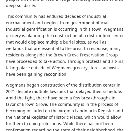
deep solidarity.
This community has endured decades of industrial
encroachment and neglect from government officials.
Industrial gentrification is occurring in this town. Wegmans
grocery is planning the construction of a distribution center
that would displace multiple burial sites, as well as
wetlands that are essential to the area. In response, many
residents alongside the Brown Grove Preservation Group
have proceeded to take action. Through protests and sit-ins,
taking place outside of Wegmans grocery stores, activists
have been gaining recognition.
Wegmans began construction of the distribution center in
2021 despite multiple lawsuits that delayed their schedule.
Amid the fight, there have been a few breakthroughs in
favor of Brown Grove. The community is in the process of
becoming included on the Virginia Landmarks Register and
the National Register of Historic Places, which would allow
for them to gain protections. While there has not been
confirmation regarding the state of their neighborhood, the