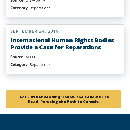
Source:
UN Web TV
Category:
Reparations
SEPTEMBER 24, 2019
International Human Rights Bodies
Provide a Case for Reparations
Source:
ACLU
Category:
Reparations
For Further Reading: Follow the Yellow Brick
Road: Perusing the Path to Constit…