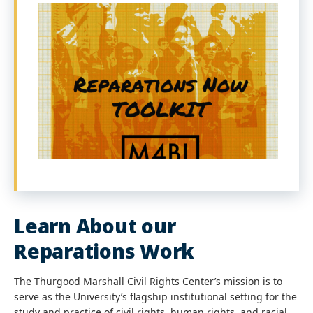
Learn About our
Reparations Work
The Thurgood Marshall Civil Rights Center’s mission is to
serve as the University’s flagship institutional setting for the
study and practice of civil rights, human rights, and racial