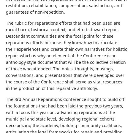
restitution, rehabilitation, compensation, satisfaction, and
guarantees of non-repetition.
The rubric for reparations efforts that had been used are
racial harm, historical context, and efforts toward repair.
Descendant communities are the focal point for these
reparations efforts because they know how to articulate
their experiences and create their own narratives for holistic
repair, which is why an element of the Conference is an
anthology style document that will be the collective creation
of those who attended. The notes, thoughts, musings,
conversations, and presentations that were developed over
the course of the Conference shall serve as vital resources
in the production of this reparative anthology.
The 3rd Annual Reparations Conference sought to build off
the foundations that had been laid the previous two years,
with a focus this year on: advancing reparations at the
municipal and state level, developing regional cohorts,
decolonizing the academy, building community coalitions,
articulating the legal frameworks for repair, and providing