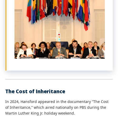
The Cost of Inheritance
In 2024, Hansford appeared in the documentary “The Cost
of Inheritance,” which aired nationally on PBS during the
Martin Luther King Jr. holiday weekend.