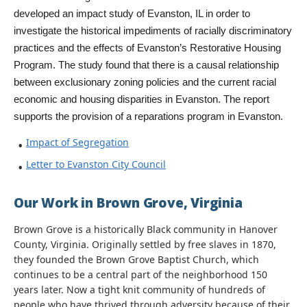
developed an impact study of Evanston, IL in order to 
investigate the historical impediments of racially discriminatory 
practices and the effects of Evanston’s Restorative Housing 
Program. The study found that there is a causal relationship 
between exclusionary zoning policies and the current racial 
economic and housing disparities in Evanston. The report 
supports the provision of a reparations program in Evanston.
Impact of Segregation
Letter to Evanston City Council
Our Work in Brown Grove, Virginia
Brown Grove is a historically Black community in Hanover
County, Virginia. Originally settled by free slaves in 1870,
they founded the Brown Grove Baptist Church, which
continues to be a central part of the neighborhood 150
years later. Now a tight knit community of hundreds of
people who have thrived through adversity because of their