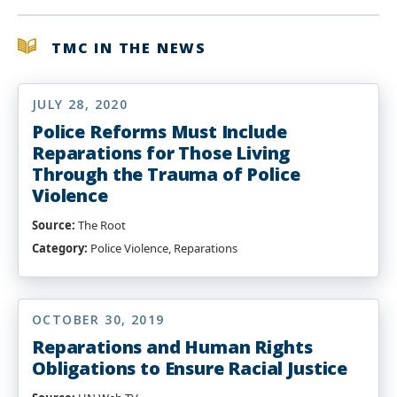
TMC IN THE NEWS
JULY 28, 2020
Police Reforms Must Include
Reparations for Those Living
Through the Trauma of Police
Violence
Source:
The Root
Category:
Police Violence, Reparations
OCTOBER 30, 2019
Reparations and Human Rights
Obligations to Ensure Racial Justice