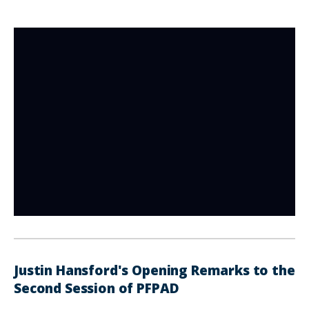
Justin Hansford's Opening Remarks to the
Second Session of PFPAD