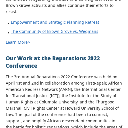
Brown Grove activists and allies continue their efforts to
resist.
Empowerment and Strategic Planning Retreat
The Community of Brown Grove vs. Wegmans
Learn More>
Our Work at the Reparations 2022
Conference
The 3rd Annual Reparations 2022 Conference was held on
April 1st and 2nd in collaboration among FirstRepair, African
American Redress Network (AARN), the International Center
for Transitional Justice (ICTJ), the Institute for the Study of
Human Rights at Columbia University, and the Thurgood
Marshall Civil Rights Center at Howard University School of
Law. The goal of the conference had been to connect,
support, and amplify African descendant communities in
the battle for holistic reparations, which include the areas of