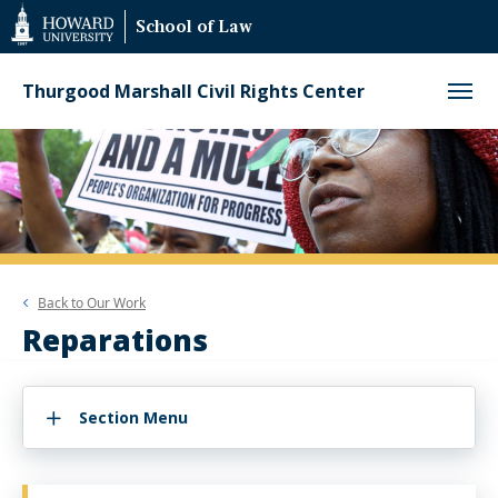
Web
School of Law
Accessibility
Support
Thurgood Marshall Civil Rights Center
Back to
Our Work
Reparations
Section Menu