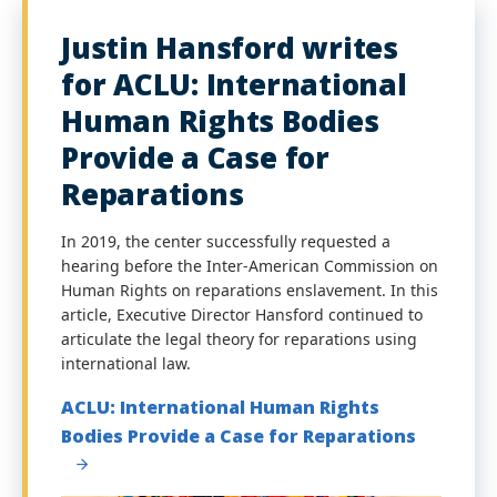
Justin Hansford writes
for ACLU: International
Human Rights Bodies
Provide a Case for
Reparations
In 2019, the center successfully requested a
hearing before the Inter-American Commission on
Human Rights on reparations enslavement. In this
article, Executive Director Hansford continued to
articulate the legal theory for reparations using
international law.
ACLU: International Human Rights
Bodies Provide a Case for Reparations