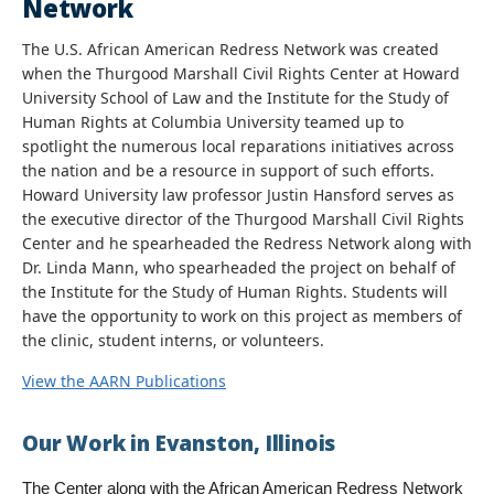
Network
The U.S. African American Redress Network was created
when the Thurgood Marshall Civil Rights Center at Howard
University School of Law and the Institute for the Study of
Human Rights at Columbia University teamed up to
spotlight the numerous local reparations initiatives across
the nation and be a resource in support of such efforts.
Howard University law professor Justin Hansford serves as
the executive director of the Thurgood Marshall Civil Rights
Center and he spearheaded the Redress Network along with
Dr. Linda Mann, who spearheaded the project on behalf of
the Institute for the Study of Human Rights. Students will
have the opportunity to work on this project as members of
the clinic, student interns, or volunteers.
View the AARN Publications
Our Work in Evanston, Illinois
The Center along with the African American Redress Network 