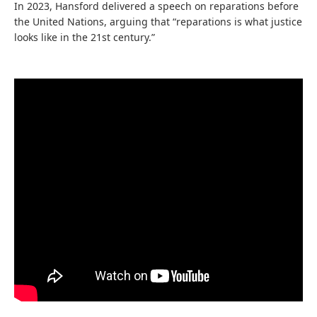
In 2023, Hansford delivered a speech on reparations before
the United Nations, arguing that “reparations is what justice
looks like in the 21st century.”