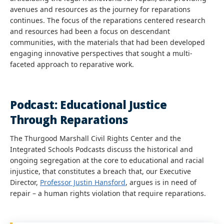
avenues and resources as the journey for reparations
continues. The focus of the reparations centered research
and resources had been a focus on descendant
communities, with the materials that had been developed
engaging innovative perspectives that sought a multi-
faceted approach to reparative work.
Podcast: Educational Justice
Through Reparations
The Thurgood Marshall Civil Rights Center and the
Integrated Schools Podcasts discuss the historical and
ongoing segregation at the core to educational and racial
injustice, that constitutes a breach that, our Executive
Director,
Professor Justin Hansford
, argues is in need of
repair – a human rights violation that require reparations.