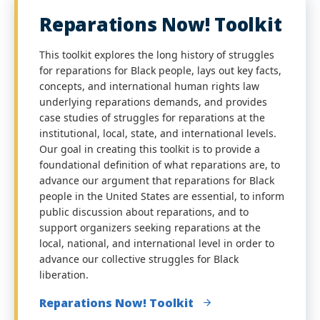
Reparations Now! Toolkit
This toolkit explores the long history of struggles
for reparations for Black people, lays out key facts,
concepts, and international human rights law
underlying reparations demands, and provides
case studies of struggles for reparations at the
institutional, local, state, and international levels.
Our goal in creating this toolkit is to provide a
foundational definition of what reparations are, to
advance our argument that reparations for Black
people in the United States are essential, to inform
public discussion about reparations, and to
support organizers seeking reparations at the
local, national, and international level in order to
advance our collective struggles for Black
liberation.
Reparations Now! Toolkit