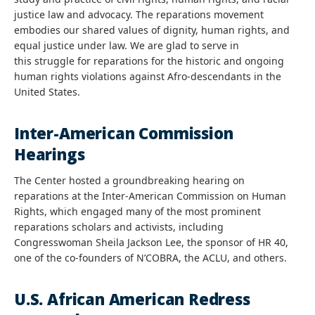
justice law and advocacy. The reparations movement
embodies our shared values of dignity, human rights, and
equal justice under law. We are glad to serve in
this struggle for reparations for the historic and ongoing
human rights violations against Afro-descendants in the
United States.
Inter-American Commission
Hearings
The Center hosted a groundbreaking hearing on
reparations at the Inter-American Commission on Human
Rights, which engaged many of the most prominent
reparations scholars and activists, including
Congresswoman Sheila Jackson Lee, the sponsor of HR 40,
one of the co-founders of N’COBRA, the ACLU, and others.
U.S. African American Redress