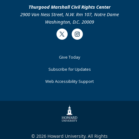
Thurgood Marshall Civil Rights Center
2900 Van Ness Street, N.W. Rm 107, Notre Dame
Washington, D.C. 20009
Twitter
Instagram
Footer
Give Today
Primary
Subscribe for Updates
Web Accessibility Support
© 2026 Howard University. All Rights