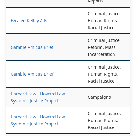
End of Year
End of Year Reports
Reports
Criminal Justice,
Ezralee Kelley A.B.
Human Rights,
Racial Justice
Criminal Justice
Gamble Amicus Brief
Reform, Mass
Incarceration
Criminal Justice,
Gamble Amicus Brief
Human Rights,
Racial Justice
Harvard Law - Howard Law
Campaigns
Systemic Justice Project
Criminal Justice,
Harvard Law - Howard Law
Human Rights,
Systemic Justice Project
Racial Justice