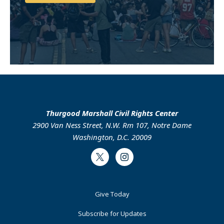
Support Us
Thurgood Marshall Civil Rights Center
2900 Van Ness Street, N.W. Rm 107, Notre Dame
Washington, D.C. 20009
Twitter
Instagram
Footer
Give Today