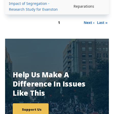
Impact of Segregation -
Reparations
Research Study for Evanston
Pagination
Page
Next
Last
1
Next ›
Last »
page
page
Help Us Make A
Difference In Issues
Like This