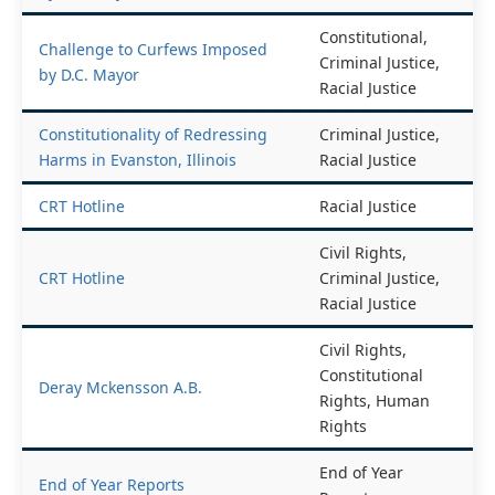
by D.C. Mayor
Amendment
Constitutional,
Challenge to Curfews Imposed
Criminal Justice,
by D.C. Mayor
Racial Justice
Constitutionality of Redressing
Criminal Justice,
Harms in Evanston, Illinois
Racial Justice
CRT Hotline
Racial Justice
Civil Rights,
CRT Hotline
Criminal Justice,
Racial Justice
Civil Rights,
Constitutional
Deray Mckensson A.B.
Rights, Human
Rights