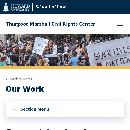
Web
School of Law
Accessibility
Support
Thurgood Marshall Civil Rights Center
Back to
Home
Our Work
Section Menu