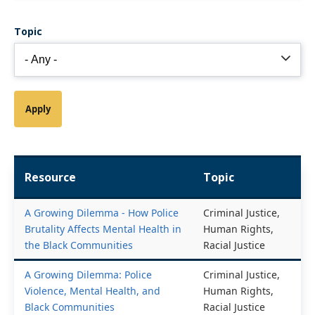
Topic
Resource
Topic
A Growing Dilemma - How Police
Criminal Justice,
Brutality Affects Mental Health in
Human Rights,
the Black Communities
Racial Justice
A Growing Dilemma: Police
Criminal Justice,
Violence, Mental Health, and
Human Rights,