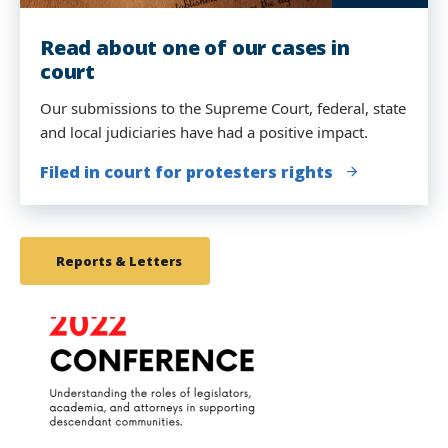
Read about one of our cases in
Our student attorneys presented at
court
a Human Rights Tribunal
Our submissions to the Supreme Court, federal, state
The Movement Lawyering Clinical students examined
and local judiciaries have had a positive impact.
witnesses at the People's Tribunal before United
Nations jurists in New York.
Filed in court for protesters rights
We Charge Genocide
Reports & Letters
link
to
image