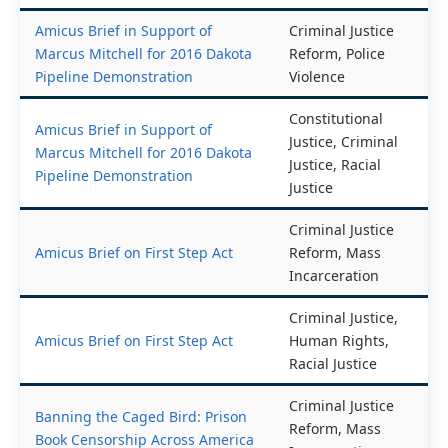
Black Communities
Racial Justice
Amicus Brief in Support of
Criminal Justice
Marcus Mitchell for 2016 Dakota
Reform, Police
Pipeline Demonstration
Violence
Constitutional
Amicus Brief in Support of
Justice, Criminal
Marcus Mitchell for 2016 Dakota
Justice, Racial
Pipeline Demonstration
Justice
Criminal Justice
Amicus Brief on First Step Act
Reform, Mass
Incarceration
Criminal Justice,
Amicus Brief on First Step Act
Human Rights,
Racial Justice
Criminal Justice
Banning the Caged Bird: Prison