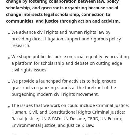
The Thurgood Marshall Civil Rights Center fuels social
change by fostering collaboration between law, policy,
scholarship, and grassroots organizing because social
change intersects legal scholarship, connection to
communities, and justice through action and activism.
We advance civil rights and human rights law by
providing direct litigation support and rigorous policy
research.
We shape public discourse on racial equality by providing
a platform for scholarship and debate on cutting edge
civil rights issues.
We provide a launchpad for activists to help ensure
grassroots organizing stands at the forefront of the
burgeoning modern civil rights movement.
The issues that we work on could include Criminal Justice;
Human, Civil, and Constitutional Rights Criminal Justice;
Racial Justice; UN & PAD: UN Decade, CERD, UN Forum;
Environmental Justice; and Justice & Law.