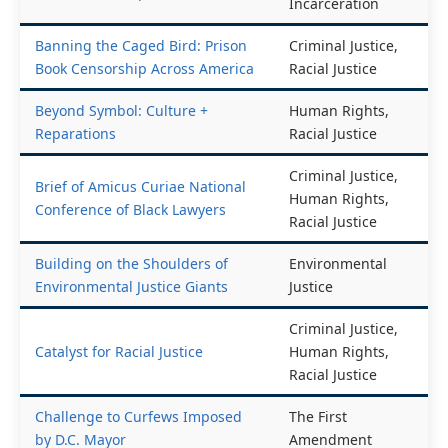
Reform, Mass
Book Censorship Across America
Incarceration
Banning the Caged Bird: Prison
Criminal Justice,
Book Censorship Across America
Racial Justice
Beyond Symbol: Culture +
Human Rights,
Reparations
Racial Justice
Criminal Justice,
Brief of Amicus Curiae National
Human Rights,
Conference of Black Lawyers
Racial Justice
Building on the Shoulders of
Environmental
Environmental Justice Giants
Justice
Criminal Justice,
Catalyst for Racial Justice
Human Rights,
Racial Justice
Challenge to Curfews Imposed
The First