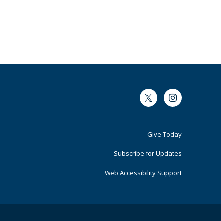
Twitter
Instagram
Footer
Give Today
Primary
Subscribe for Updates
Web Accessibility Support