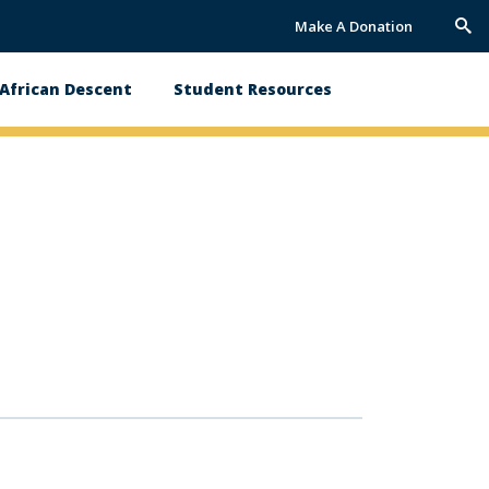
Make A Donation
Trig
Sea
African Descent
Student Resources