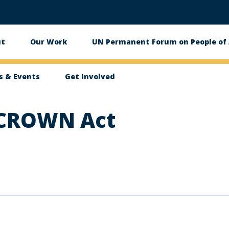
ut
Our Work
UN Permanent Forum on People of 
in
igation
 & Events
Get Involved
 CROWN Act