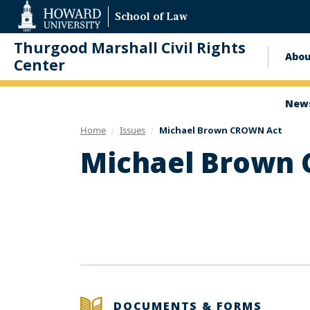
Web
School of Law
Accessibility
Support
Thurgood Marshall Civil Rights
Abo
Ma
Center
nav
News
Home
Issues
Michael Brown CROWN Act
Michael Brown
DOCUMENTS & FORMS