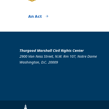
An Act
Thurgood Marshall Civil Rights Center
2900 Van Ness Street, N.W. Rm 107, Notre Dame
Washington, D.C. 20009