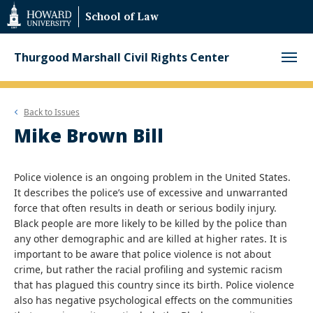
Web
School of Law
Accessibility
Support
Thurgood Marshall Civil Rights Center
Back to
Issues
Mike Brown Bill
Police violence is an ongoing problem in the United States.
It describes the police’s use of excessive and unwarranted
force that often results in death or serious bodily injury.
Black people are more likely to be killed by the police than
any other demographic and are killed at higher rates. It is
important to be aware that police violence is not about
crime, but rather the racial profiling and systemic racism
that has plagued this country since its birth. Police violence
also has negative psychological effects on the communities