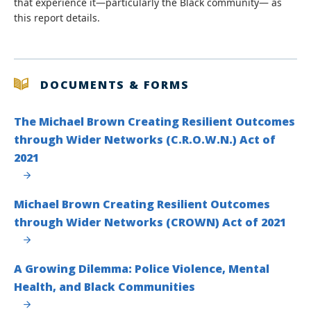
that experience it—particularly the Black community— as
this report details.
DOCUMENTS & FORMS
The Michael Brown Creating Resilient Outcomes
through Wider Networks (C.R.O.W.N.) Act of
2021
Michael Brown Creating Resilient Outcomes
through Wider Networks (CROWN) Act of 2021
A Growing Dilemma: Police Violence, Mental
Health, and Black Communities