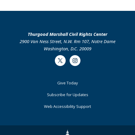
Thurgood Marshall Civil Rights Center
2900 Van Ness Street, N.W. Rm 107, Notre Dame
Washington, D.C. 20009
Twitter
Instagram
Footer
Give Today
Primary
Subscribe for Updates
Web Accessibility Support