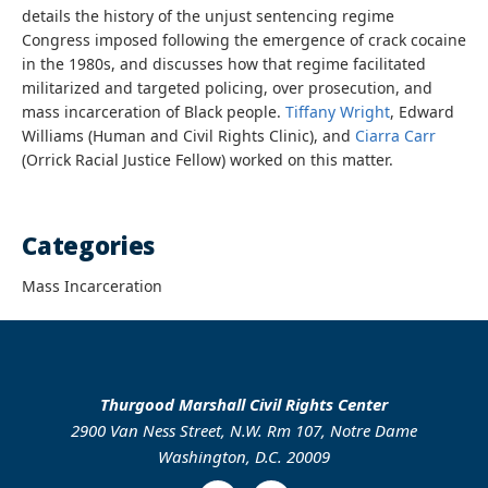
details the history of the unjust sentencing regime
Congress imposed following the emergence of crack cocaine
in the 1980s, and discusses how that regime facilitated
militarized and targeted policing, over prosecution, and
mass incarceration of Black people.
Tiffany Wright
, Edward
Williams (Human and Civil Rights Clinic), and
Ciarra Carr
(Orrick Racial Justice Fellow) worked on this matter.
Categories
Mass Incarceration
Thurgood Marshall Civil Rights Center
2900 Van Ness Street, N.W. Rm 107, Notre Dame
Washington, D.C. 20009