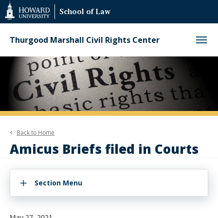
Web
School of Law
Accessibility
Support
Thurgood Marshall Civil Rights Center
Back to
Home
Amicus Briefs filed in Courts
Section Menu
May 27, 2021