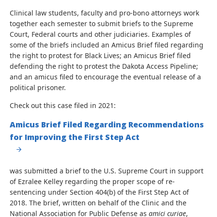
Clinical law students, faculty and pro-bono attorneys work
together each semester to submit briefs to the Supreme
Court, Federal courts and other judiciaries. Examples of
some of the briefs included an Amicus Brief filed regarding
the right to protest for Black Lives; an Amicus Brief filed
defending the right to protest the Dakota Access Pipeline;
and an amicus filed to encourage the eventual release of a
political prisoner.
Check out this case filed in 2021:
Amicus Brief Filed Regarding Recommendations
for Improving the First Step Act
was submitted a brief to the U.S. Supreme Court in support
of Ezralee Kelley regarding the proper scope of re-
sentencing under Section 404(b) of the First Step Act of
2018. The brief, written on behalf of the Clinic and the
National Association for Public Defense as
amici curiae
,