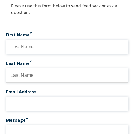
Status
Please use this form below to send feedback or ask a
question.
message
First Name
Last Name
Email Address
Message