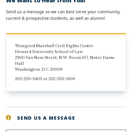
We Want to Hear from You!
Send us a message so we can best serve your community,
current & prospective students, as well as alumni!
Thurgood Marshall Civil Rights Center
Howard University School of Law
2900 Van Ness Street, N.W. Room 107, Notre Dame
Hall
Washington, D.C. 20009
202-250-5403 or 202-250-5109
SEND US A MESSAGE