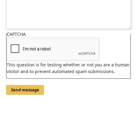
CAPTCHA
This question is for testing whether or not you are a human
visitor and to prevent automated spam submissions.