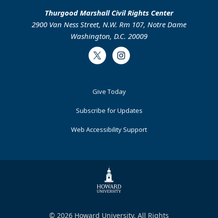
Thurgood Marshall Civil Rights Center
2900 Van Ness Street, N.W. Rm 107, Notre Dame
Washington, D.C. 20009
Twitter
Instagram
Footer
Give Today
Primary
Subscribe for Updates
Web Accessibility Support
© 2026 Howard University. All Rights