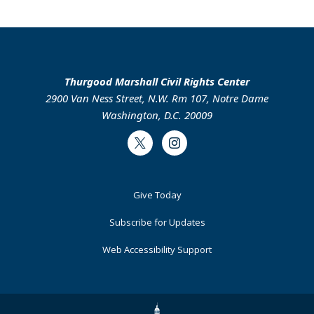
Thurgood Marshall Civil Rights Center
2900 Van Ness Street, N.W. Rm 107, Notre Dame
Washington, D.C. 20009
Twitter
Instagram
Footer
Give Today
Primary
Subscribe for Updates
Web Accessibility Support