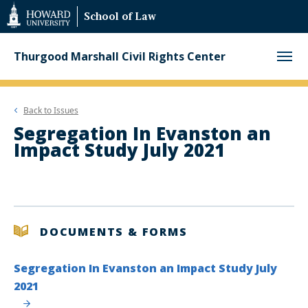
Web
School of Law
Accessibility
Support
Thurgood Marshall Civil Rights Center
Back to
Issues
Segregation In Evanston an
Impact Study July 2021
DOCUMENTS & FORMS
Segregation In Evanston an Impact Study July
2021