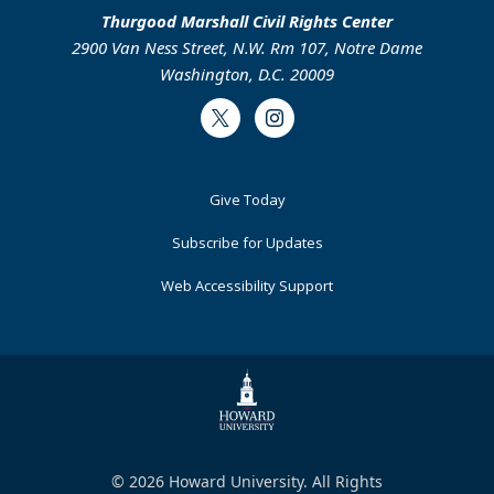
Thurgood Marshall Civil Rights Center
2900 Van Ness Street, N.W. Rm 107, Notre Dame
Washington, D.C. 20009
Twitter
Instagram
Footer
Give Today
Primary
Subscribe for Updates
Web Accessibility Support
© 2026 Howard University. All Rights