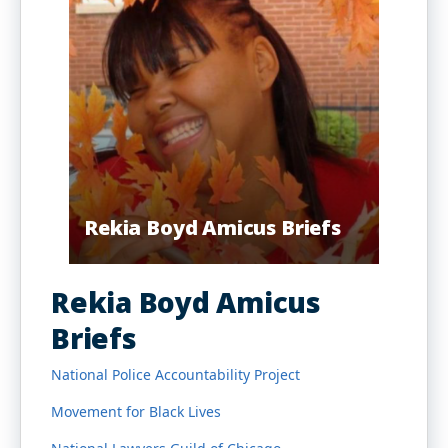
Rekia Boyd Amicus Briefs
Rekia Boyd Amicus
Briefs
National Police Accountability Project
Movement for Black Lives