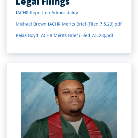
Legal Filings
IACHR Report on Admissibility
Michael Brown IACHR Merits Brief (Filed 7.5.23).pdf
Rekia Boyd IACHR Merits Brief (Filed 7.5.23).pdf