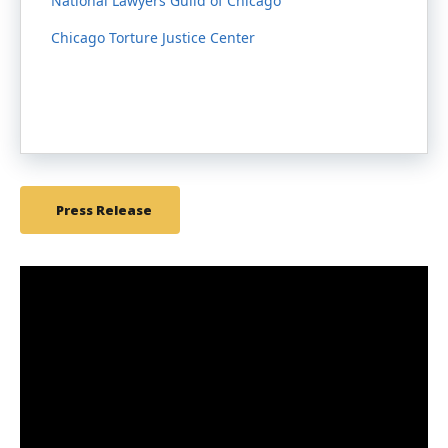
National Lawyers Guild of Chicago
Chicago Torture Justice Center
Press Release