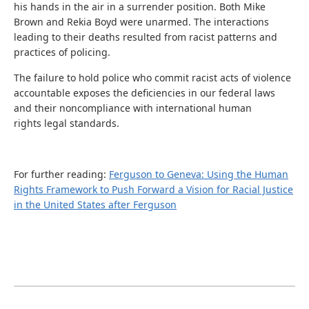
his hands in the air in a surrender position. Both Mike
Brown and Rekia Boyd were unarmed. The interactions
leading to their deaths resulted from racist patterns and
practices of policing.
The failure to hold police who commit racist acts of violence
accountable exposes the deficiencies in our federal laws
and their noncompliance with international human
rights legal standards.
For further reading:
Ferguson to Geneva: Using the Human
Rights Framework to Push Forward a Vision for Racial Justice
in the United States after Ferguson