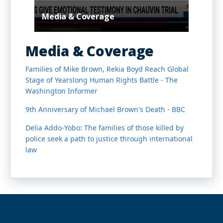
Media & Coverage
Media & Coverage
Families of Mike Brown, Rekia Boyd Reach Global
Stage of Yearslong Human Rights Battle - The
Washington Informer
9th Anniversary of Michael Brown's Death - BBC
Delia Addo-Yobo: The families of those killed by
police seek a path to justice through international
law