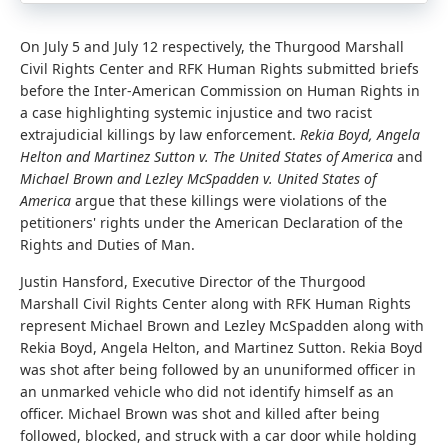
On July 5 and July 12 respectively, the Thurgood Marshall
Civil Rights Center and RFK Human Rights submitted briefs
before the Inter-American Commission on Human Rights in
a case highlighting systemic injustice and two racist
extrajudicial killings by law enforcement.
Rekia Boyd, Angela
Helton and Martinez Sutton v. The United States of America
and
Michael Brown
and
Lezley McSpadden v. United States of
America
argue that these killings were
violations of the
petitioners' rights under the American Declaration of the
Rights and Duties of Man.
Justin Hansford, Executive Director of the Thurgood
Marshall Civil Rights Center along with RFK Human Rights
represent Michael Brown and Lezley McSpadden along with
Rekia Boyd, Angela Helton, and Martinez Sutton. Rekia Boyd
was shot after being followed by an ununiformed officer in
an unmarked vehicle who did not identify himself as an
officer. Michael Brown was shot and killed after being
followed, blocked, and struck with a car door while holding