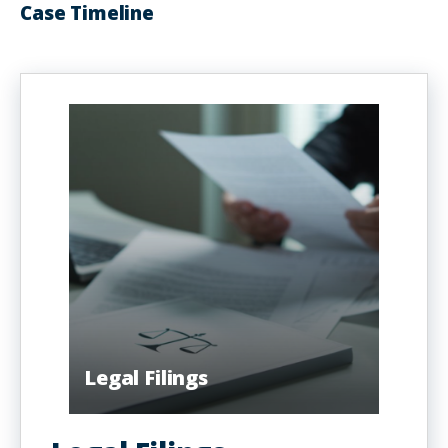
Case Timeline
Legal Filings