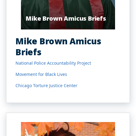
Mike Brown Amicus Briefs
Mike Brown Amicus
Briefs
National Police Accountability Project
Movement for Black Lives
Chicago Torture Justice Center