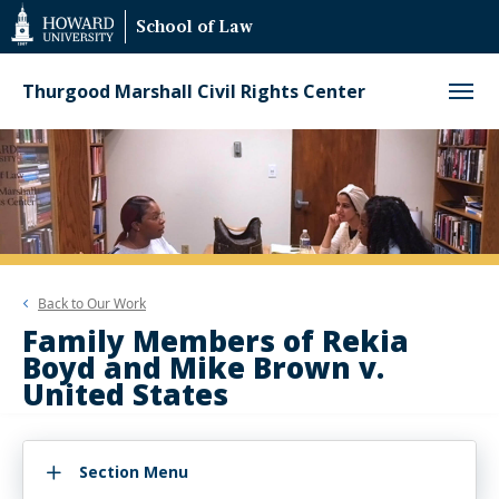
Web
School of Law
Accessibility
Support
Thurgood Marshall Civil Rights Center
Back to
Our Work
Family Members of Rekia
Boyd and Mike Brown v.
United States
Section Menu