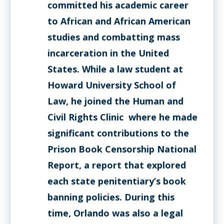
committed his academic career
to African and African American
studies and combatting mass
incarceration in the United
States. While a law student at
Howard University School of
Law, he joined the Human and
Civil Rights Clinic where he made
significant contributions to the
Prison Book Censorship National
Report, a report that explored
each state penitentiary’s book
banning policies. During this
time, Orlando was also a legal