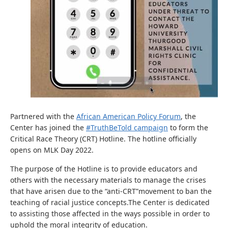
Partnered with the
African American Policy Forum
, the
Center has joined the
#TruthBeTold campaign
to form the
Critical Race Theory (CRT) Hotline. The hotline officially
opens on MLK Day 2022.
The purpose of the Hotline is to provide educators and
others with the necessary materials to manage the crises
that have arisen due to the “anti-CRT”movement to ban the
teaching of racial justice concepts.The Center is dedicated
to assisting those affected in the ways possible in order to
uphold the moral integrity of education.