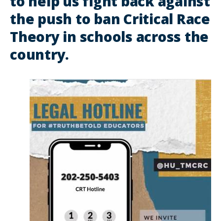
to help us fight back against
the push to ban Critical Race
Theory in schools across the
country.