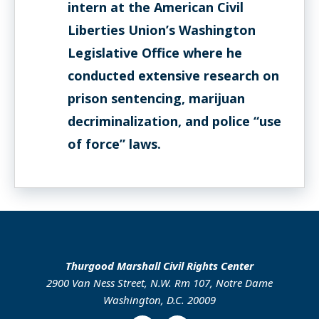
intern at the American Civil
Liberties Union’s Washington
Legislative Office where he
conducted extensive research on
prison sentencing, marijuan
decriminalization, and police “use
of force” laws.
Thurgood Marshall Civil Rights Center
2900 Van Ness Street, N.W. Rm 107, Notre Dame
Washington, D.C. 20009