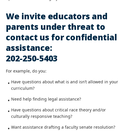
We invite educators and
parents under threat to
contact us for confidential
assistance:
202-250-5403
For example, do you:
Have questions about what is and isn’t allowed in your
curriculum?
Need help finding legal assistance?
Have questions about critical race theory and/or
culturally responsive teaching?
Want assistance drafting a faculty senate resolution?