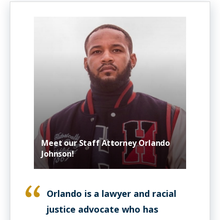
Meet our Staff Attorney Orlando
Johnson!
Orlando is a lawyer and racial
justice advocate who has