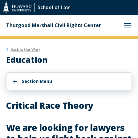
Web
School of Law
Accessibility
Support
Thurgood Marshall Civil Rights Center
Back to
Our Work
Education
Section Menu
Critical Race Theory
We are looking for lawyers