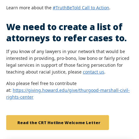
Learn more about the
#TruthBeTold Call to Action
.
We need to create a list of
attorneys to refer cases to.
If you know of any lawyers in your network that would be
interested in providing, pro-bono, low bono or fairly priced
legal services in support of those facing persecution for
teaching about racial justice, please
contact us
.
Also please feel free to contribute
at:
https://giving.howard.edu/give/thurgood-marshall-civil-
rights-center
Read the CRT Hotline Welcome Letter