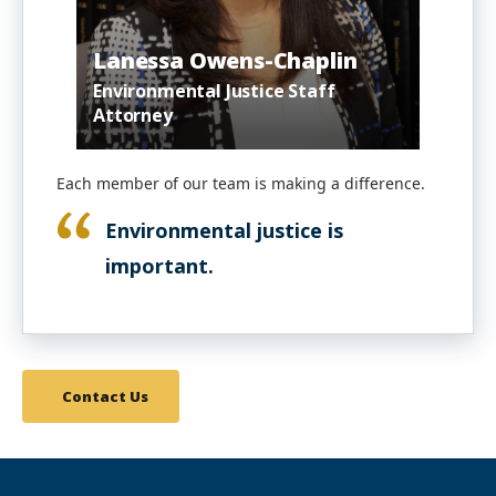
Lanessa Owens-Chaplin
Environmental Justice Staff
Attorney
Each member of our team is making a difference.
Environmental justice is
important.
Contact Us