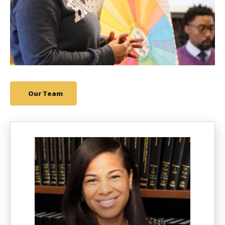
Our Team