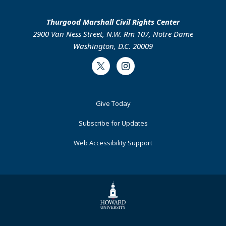
Thurgood Marshall Civil Rights Center
2900 Van Ness Street, N.W. Rm 107, Notre Dame
Washington, D.C. 20009
Twitter
Instagram
Footer
Give Today
Primary
Subscribe for Updates
Web Accessibility Support