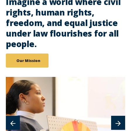
Imagine a world where civil
rights, human rights,
freedom, and equal justice
under law flourishes for all
people.
Our Mission
lin
to
im