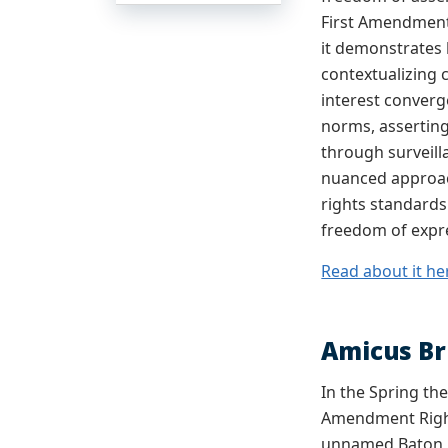
First Amendment’
it demonstrates 
contextualizing 
interest conver
norms, asserting
through surveill
nuanced approac
rights standards
freedom of expr
Read about it he
Amicus Br
In the Spring th
Amendment Right
unnamed Baton Ro