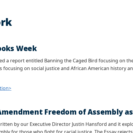
rk
ooks Week
d a report entitled Banning the Caged Bird focusing on the
 focusing on social justice and African American history and
tion>
 Amendment Freedom of Assembly as a
ritten by our Executive Director Justin Hansford and it expl
bly for those who fight for racial justice. The Essay reject