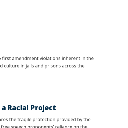
 first amendment violations inherent in the
 culture in jails and prisons across the
 Racial Project
ores the fragile protection provided by the
s free speech proponents’ reliance on the