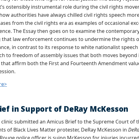
s ostensibly instrumental role during the civil rights move
how authorities have always chilled civil rights speech mo
cases from the civil rights era as examples of occasional ex
gence. The Essay then goes on to examine the contemporar
 that law enforcement continues to undermine the rights of 
ance, in contrast to its response to white nationalist spee
h to freedom of assembly issues that both moves beyond 
 that affirm both the First and Fourteenth Amendment value
ession.
re>
ief in Support of DeRay McKesson
e clinic submitted an Amicus Brief to the Supreme Court of t
s of Black Lives Matter protester, DeRay McKesson in
DeRa
uge police officer is suing McKesson for injuries incurred