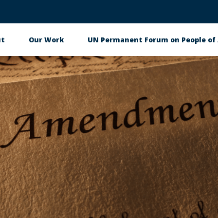
ut
Our Work
UN Permanent Forum on People of 
in
igation
 & Events
Get Involved