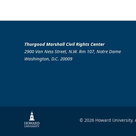
Thurgood Marshall Civil Rights Center
2900 Van Ness Street, N.W. Rm 107, Notre Dame
Washington, D.C. 20009
© 2026 Howard University. A