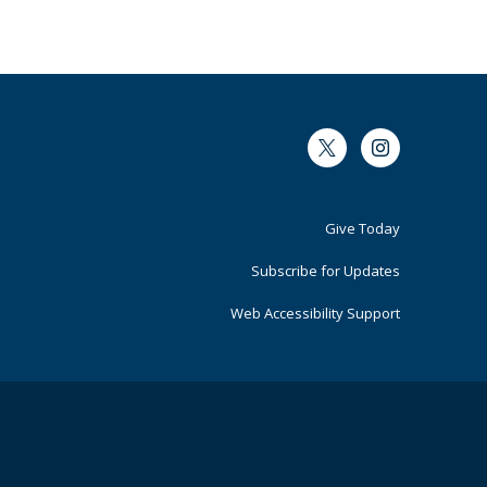
Twitter
Instagram
Footer
Give Today
Primary
Subscribe for Updates
Web Accessibility Support