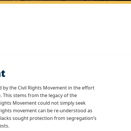
t
 by the Civil Rights Movement in the effort
. This stems from the legacy of the
 Rights Movement could not simply seek
il rights movement can be re-understood as
 Blacks sought protection from segregation’s
ests.