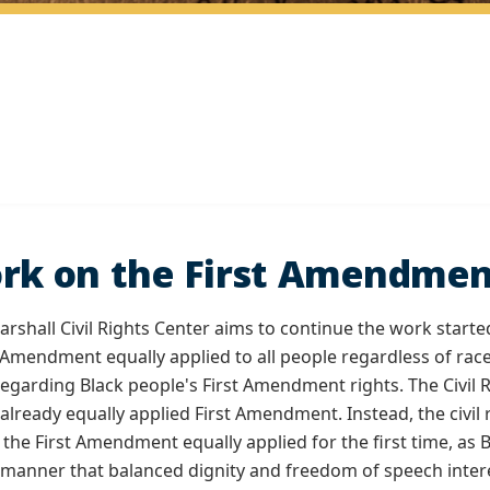
rk on the First Amendmen
shall Civil Rights Center aims to continue the work started
t Amendment equally applied to all people regardless of race
garding Black people's First Amendment rights. The Civil
 already equally applied First Amendment. Instead, the civ
e the First Amendment equally applied for the first time, as
 manner that balanced dignity and freedom of speech inter