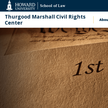
Web
School of Law
Accessibility
Support
Thurgood Marshall Civil Rights
Abo
Ma
Center
nav
News