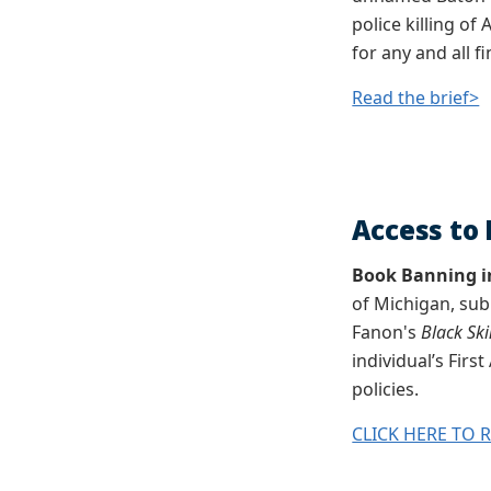
police killing of
for any and all f
Read the brief>
Access to 
Book Banning i
of Michigan, sub
Fanon's
Black Sk
individual’s Fir
policies.
CLICK HERE TO 