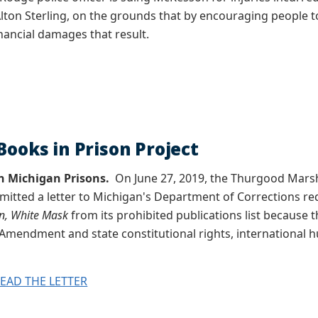
 Alton Sterling, on the grounds that by encouraging people t
inancial damages that result.
Books in Prison Project
n Michigan Prisons.
On June 27, 2019, the Thurgood Marsha
mitted a letter to Michigan's Department of Corrections r
in, White Mask
from its prohibited publications list because 
st Amendment and state constitutional rights, international
READ THE LETTER