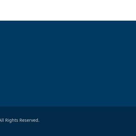
ll Rights Reserved.