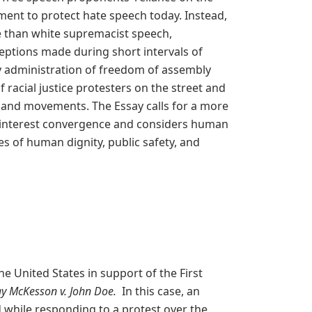
ment to protect hate speech today. Instead,
re than white supremacist speech,
ceptions made during short intervals of
y administration of freedom of assembly
racial justice protesters on the street and
ch and movements. The Essay calls for a more
interest convergence and considers human
s of human dignity, public safety, and
he United States in support of the First
y McKesson v. John Doe.
In this case, an
 while responding to a protest over the