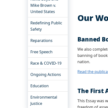
Mike Brown v.
United States
Our Wo
Redefining Public
Safety
Banned B
Reparations
We also complete
Free Speech
banning of books
nation.
Race & COVID-19
Read the publica
Ongoing Actions
Education
The First
Environmental
This Essay was w
Justice
freedom of assem