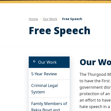
Home
Our Work
Free Speech
Free Speech
Our Wo
Our Work
5-Year Review
The Thurgood Mar
to have the Firs
Criminal Legal
government disre
System
protection of an
an effort to hav
Family Members of
hate speech in a
Rekia Boyd and