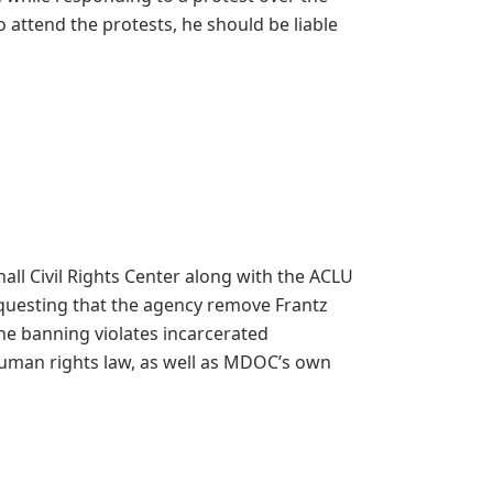
o attend the protests, he should be liable
ll Civil Rights Center along with the ACLU
equesting that the agency remove Frantz
the banning violates incarcerated
 human rights law, as well as MDOC’s own