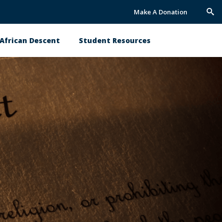
Make A Donation
Trig
Sea
African Descent
Student Resources