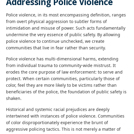
Addressing Police Violence
Police violence, in its most encompassing definition, ranges
from overt physical aggression to subtler forms of
intimidation and misuse of power. Such acts fundamentally
undermine the very essence of public safety. By allowing
police violence to continue unchecked, we create
communities that live in fear rather than security.
Police violence has multi-dimensional harms, extending
from individual trauma to community-wide mistrust. It
erodes the core purpose of law enforcement: to serve and
protect. When certain communities, particularly those of
color, feel they are more likely to be victims rather than
beneficiaries of the police, the foundation of public safety is
shaken.
Historical and systemic racial prejudices are deeply
intertwined with instances of police violence. Communities
of color disproportionately experience the brunt of
aggressive policing tactics. This is not merely a matter of