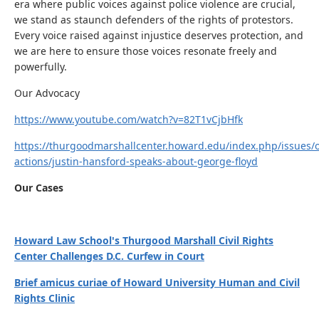
era where public voices against police violence are crucial,
we stand as staunch defenders of the rights of protestors.
Every voice raised against injustice deserves protection, and
we are here to ensure those voices resonate freely and
powerfully.
Our Advocacy
https://www.youtube.com/watch?v=82T1vCjbHfk
https://thurgoodmarshallcenter.howard.edu/index.php/issues/
actions/justin-hansford-speaks-about-george-floyd
Our Cases
Howard Law School's Thurgood Marshall Civil Rights
Center Challenges D.C. Curfew in Court
Brief amicus curiae of Howard University Human and Civil
Rights Clinic