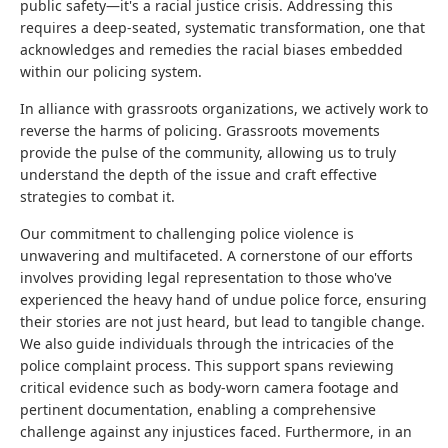
public safety—it's a racial justice crisis. Addressing this
requires a deep-seated, systematic transformation, one that
acknowledges and remedies the racial biases embedded
within our policing system.
In alliance with grassroots organizations, we actively work to
reverse the harms of policing. Grassroots movements
provide the pulse of the community, allowing us to truly
understand the depth of the issue and craft effective
strategies to combat it.
Our commitment to challenging police violence is
unwavering and multifaceted. A cornerstone of our efforts
involves providing legal representation to those who've
experienced the heavy hand of undue police force, ensuring
their stories are not just heard, but lead to tangible change.
We also guide individuals through the intricacies of the
police complaint process. This support spans reviewing
critical evidence such as body-worn camera footage and
pertinent documentation, enabling a comprehensive
challenge against any injustices faced. Furthermore, in an