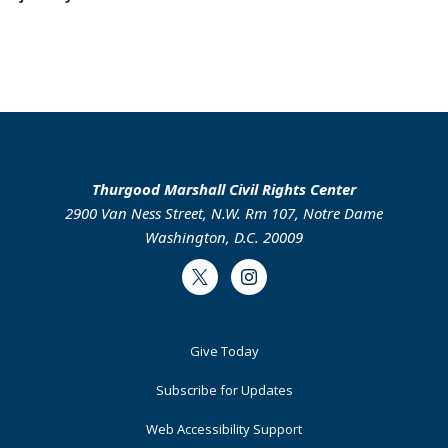
Thurgood Marshall Civil Rights Center
2900 Van Ness Street, N.W. Rm 107, Notre Dame
Washington, D.C. 20009
Twitter
Instagram
Footer
Give Today
Primary
Subscribe for Updates
Web Accessibility Support