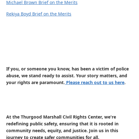
Michael Brown Brief on the Merits
Rekiya Boyd Brief on the Merits
If you, or someone you know, has been a victim of police
abuse, we stand ready to assist. Your story matters, and
your rights are paramount.
Please reach out to us here
.
At the Thurgood Marshall Civil Rights Center, we're
redefining public safety, ensuring that it is rooted in
community needs, equity, and justice. Join us in this
journey to create safer communities for all.