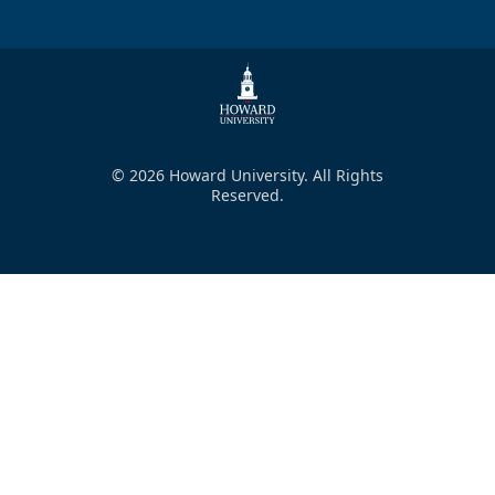
© 2026 Howard University. All Rights
Reserved.