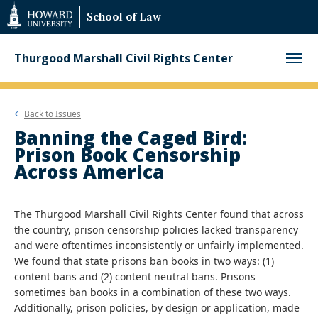
Web
School of Law
Accessibility
Support
Thurgood Marshall Civil Rights Center
Back to
Issues
Banning the Caged Bird:
Prison Book Censorship
Across America
The Thurgood Marshall Civil Rights Center found that across
the country, prison censorship policies lacked transparency
and were oftentimes inconsistently or unfairly implemented.
We found that state prisons ban books in two ways: (1)
content bans and (2) content neutral bans. Prisons
sometimes ban books in a combination of these two ways.
Additionally, prison policies, by design or application, made