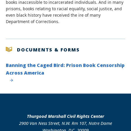
books inaccessible to incarcerated individuals. And in many
prisons, books relating to racial equality, social justice, and
even black history have received the ire of many
Department of Corrections.
DOCUMENTS & FORMS
Banning the Caged Bird: Prison Book Censorship
Across America
Thurgood Marshall Civil Rights Center
2900 Van Ness Street, N.W. Rm 107, Notre Dame
Washington, D.C. 20009