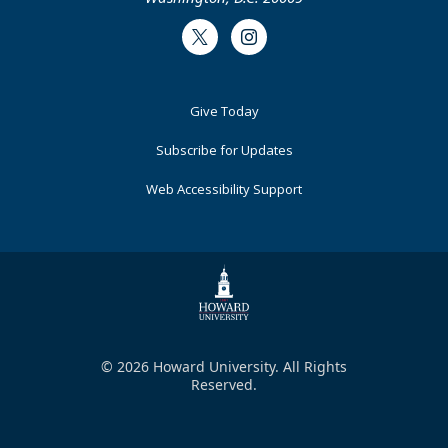
Twitter
Instagram
Footer
Give Today
Primary
Subscribe for Updates
Web Accessibility Support
© 2026 Howard University. All Rights
Reserved.