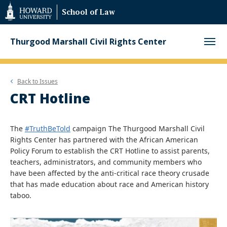
Web
School of Law
Accessibility
Support
Thurgood Marshall Civil Rights Center
Back to
Issues
CRT Hotline
The
#TruthBeTold
campaign The Thurgood Marshall Civil
Rights Center has partnered with the African American
Policy Forum to establish the CRT Hotline to assist parents,
teachers, administrators, and community members who
have been affected by the anti-critical race theory crusade
that has made education about race and American history
taboo.