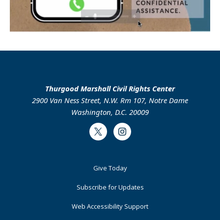
Thurgood Marshall Civil Rights Center
2900 Van Ness Street, N.W. Rm 107, Notre Dame
Washington, D.C. 20009
Twitter
Instagram
Footer
Give Today
Primary
Subscribe for Updates
Web Accessibility Support