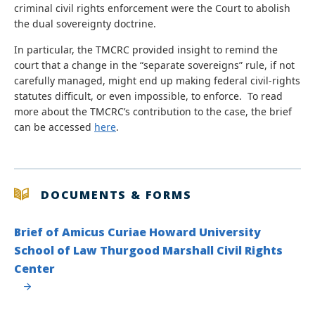
criminal civil rights enforcement were the Court to abolish
the dual sovereignty doctrine.
In particular, the TMCRC provided insight to remind the
court that a change in the “separate sovereigns” rule, if not
carefully managed, might end up making federal civil-rights
statutes difficult, or even impossible, to enforce. To read
more about the TMCRC’s contribution to the case, the brief
can be accessed
here
.
DOCUMENTS & FORMS
Brief of Amicus Curiae Howard University
School of Law Thurgood Marshall Civil Rights
Center