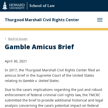
Web
School of Law
Accessibility
Support
Thurgood Marshall Civil Rights Center
Back to
Issues
Gamble Amicus Brief
April 30, 2021
In 2017, the Thurgood Marshall Civil Rights Center filed an
amicus brief in the Supreme Court of the United States
relating to
Gamble v. United States
.
Due to the case’s implications regarding the just and robust
enforcement of federal criminal civil rights law, the TMCRC
submitted the brief to provide additional historical and legal
analysis concerning the case’s potential impact on federal