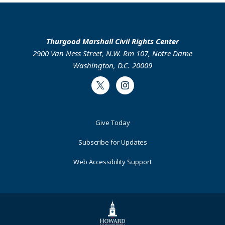
Thurgood Marshall Civil Rights Center
2900 Van Ness Street, N.W. Rm 107, Notre Dame
Washington, D.C. 20009
Twitter
Instagram
Footer
Give Today
Primary
Subscribe for Updates
Web Accessibility Support