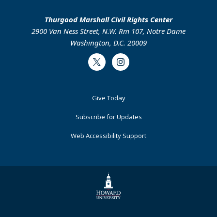
Thurgood Marshall Civil Rights Center
2900 Van Ness Street, N.W. Rm 107, Notre Dame
Washington, D.C. 20009
Twitter
Instagram
Footer
Give Today
Primary
Subscribe for Updates
Web Accessibility Support