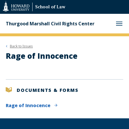
Web
School of Law
Accessibility
Support
Thurgood Marshall Civil Rights Center
Back to
Issues
Rage of Innocence
DOCUMENTS & FORMS
Rage of Innocence