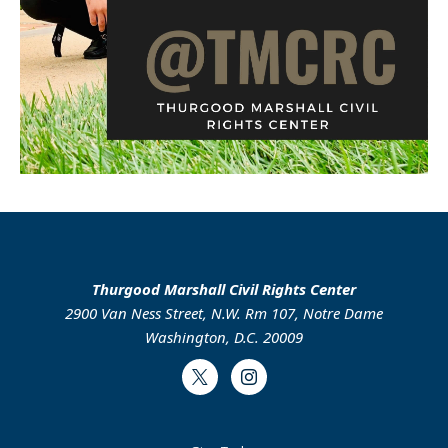
Thurgood Marshall Civil Rights Center
2900 Van Ness Street, N.W. Rm 107, Notre Dame
Washington, D.C. 20009
Twitter
Instagram