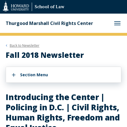
Web
School of Law
Accessibility
Support
Thurgood Marshall Civil Rights Center
Back to
Newsletter
Fall 2018 Newsletter
Section Menu
Introducing the Center |
Policing in D.C. | Civil Rights,
Human Rights, Freedom and