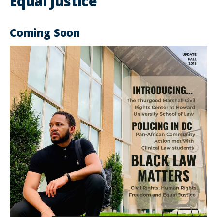
Equal Justice
Coming Soon