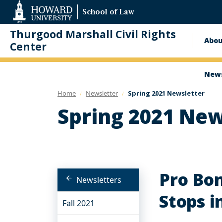
Web
School of Law
Accessibility
Support
Thurgood Marshall Civil Rights
Abo
Ma
Center
nav
News
Home
Newsletter
Spring 2021 Newsletter
Spring 2021 New
Pro Bon
Newsletters
Stops i
Fall 2021