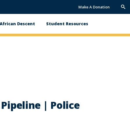
Make A Donation
Trig
Sea
African Descent
Student Resources
Pipeline | Police