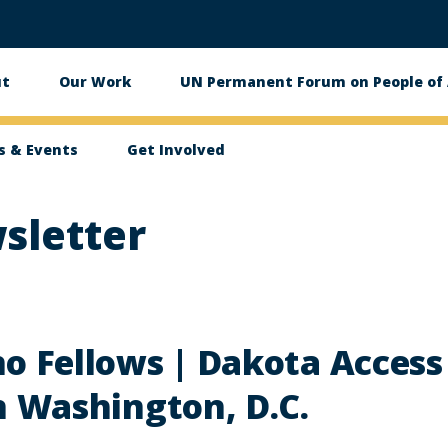
ut
Our Work
UN Permanent Forum on People of 
in
igation
 & Events
Get Involved
sletter
o Fellows | Dakota Access 
n Washington, D.C.