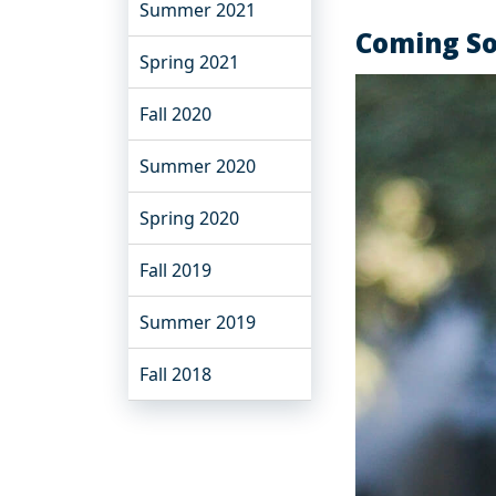
Summer 2021
Coming S
Spring 2021
Fall 2020
Summer 2020
Spring 2020
Fall 2019
Summer 2019
Fall 2018