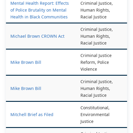
Mental Health Report: Effects
Criminal Justice,
of Police Brutality on Mental
Human Rights,
Health in Black Communities
Racial Justice
Criminal Justice,
Michael Brown CROWN Act
Human Rights,
Racial Justice
Criminal Justice
Mike Brown Bill
Reform, Police
Violence
Criminal Justice,
Mike Brown Bill
Human Rights,
Racial Justice
Constitutional,
Mitchell Brief as Filed
Environmental
Justice