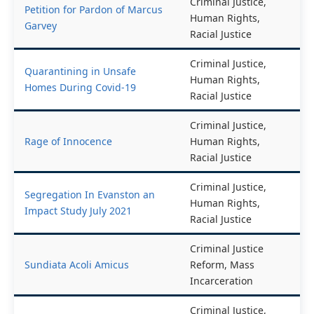
Criminal Justice,
Petition for Pardon of Marcus
Human Rights,
Garvey
Racial Justice
Criminal Justice,
Quarantining in Unsafe
Human Rights,
Homes During Covid-19
Racial Justice
Criminal Justice,
Rage of Innocence
Human Rights,
Racial Justice
Criminal Justice,
Segregation In Evanston an
Human Rights,
Impact Study July 2021
Racial Justice
Criminal Justice
Sundiata Acoli Amicus
Reform, Mass
Incarceration
Criminal Justice,