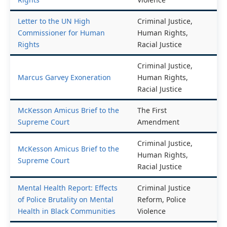
Letter to the UN High
Criminal Justice,
Commissioner for Human
Human Rights,
Rights
Racial Justice
Criminal Justice,
Marcus Garvey Exoneration
Human Rights,
Racial Justice
McKesson Amicus Brief to the
The First
Supreme Court
Amendment
Criminal Justice,
McKesson Amicus Brief to the
Human Rights,
Supreme Court
Racial Justice
Mental Health Report: Effects
Criminal Justice
of Police Brutality on Mental
Reform, Police
Health in Black Communities
Violence