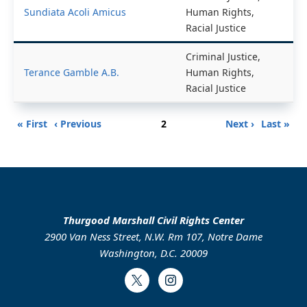
Sundiata Acoli Amicus
Human Rights,
Racial Justice
Criminal Justice,
Terance Gamble A.B.
Human Rights,
Racial Justice
Pagination
First
Previous
Page
Next
Last
« First
‹ Previous
2
Next ›
Last »
page
page
page
page
Thurgood Marshall Civil Rights Center
2900 Van Ness Street, N.W. Rm 107, Notre Dame
Washington, D.C. 20009
Twitter
Instagram