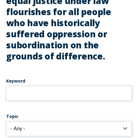
equal justice under law
flourishes for all people
who have historically
suffered oppression or
subordination on the
grounds of difference.
Keyword
Topic