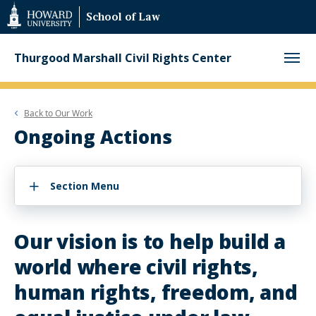
Web
School of Law
Accessibility
Support
Thurgood Marshall Civil Rights Center
Back to
Our Work
Ongoing Actions
Section Menu
Our vision is to help build a
world where civil rights,
human rights, freedom, and