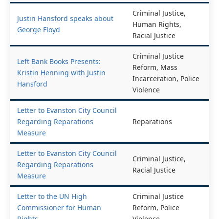
Criminal Justice,
Justin Hansford speaks about
Human Rights,
George Floyd
Racial Justice
Criminal Justice
Left Bank Books Presents:
Reform, Mass
Kristin Henning with Justin
Incarceration, Police
Hansford
Violence
Letter to Evanston City Council
Regarding Reparations
Reparations
Measure
Letter to Evanston City Council
Criminal Justice,
Regarding Reparations
Racial Justice
Measure
Letter to the UN High
Criminal Justice
Commissioner for Human
Reform, Police
Rights
Violence