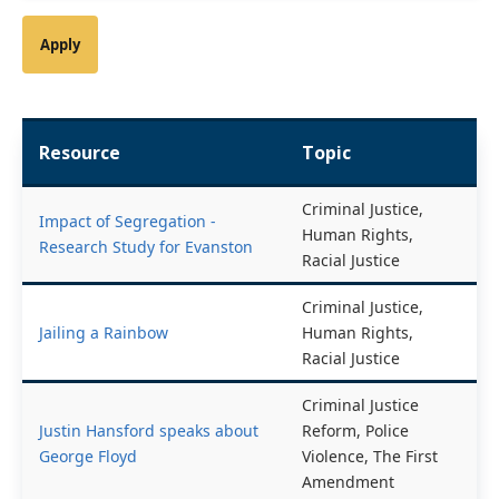
Resource
Topic
Criminal Justice,
Impact of Segregation -
Human Rights,
Research Study for Evanston
Racial Justice
Criminal Justice,
Jailing a Rainbow
Human Rights,
Racial Justice
Criminal Justice
Justin Hansford speaks about
Reform, Police
George Floyd
Violence, The First
Amendment