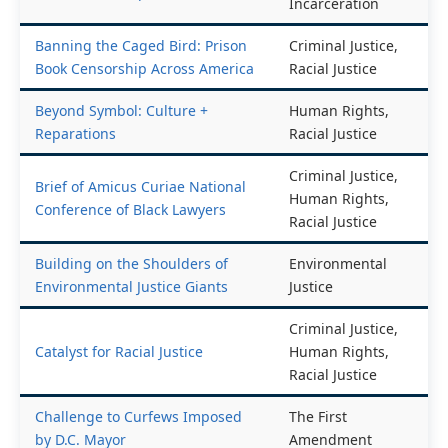
Reform, Mass
Book Censorship Across America
Incarceration
Banning the Caged Bird: Prison
Criminal Justice,
Book Censorship Across America
Racial Justice
Beyond Symbol: Culture +
Human Rights,
Reparations
Racial Justice
Criminal Justice,
Brief of Amicus Curiae National
Human Rights,
Conference of Black Lawyers
Racial Justice
Building on the Shoulders of
Environmental
Environmental Justice Giants
Justice
Criminal Justice,
Catalyst for Racial Justice
Human Rights,
Racial Justice
Challenge to Curfews Imposed
The First