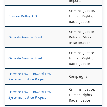
End of Year
End of Year Reports
Reports
Criminal Justice,
Ezralee Kelley A.B.
Human Rights,
Racial Justice
Criminal Justice
Gamble Amicus Brief
Reform, Mass
Incarceration
Criminal Justice,
Gamble Amicus Brief
Human Rights,
Racial Justice
Harvard Law - Howard Law
Campaigns
Systemic Justice Project
Criminal Justice,
Harvard Law - Howard Law
Human Rights,
Systemic Justice Project
Racial Justice