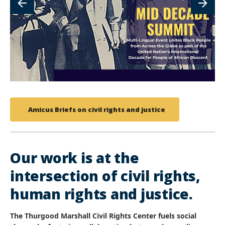
Amicus Briefs on civil rights and justice
Our work is at the
intersection of civil rights,
human rights and justice.