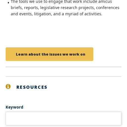
The tools we use to engage that work include amicus
briefs, reports, legislative research projects, conferences
and events, litigation, and a myriad of activities.
Learn about the issues we work on
RESOURCES
Keyword