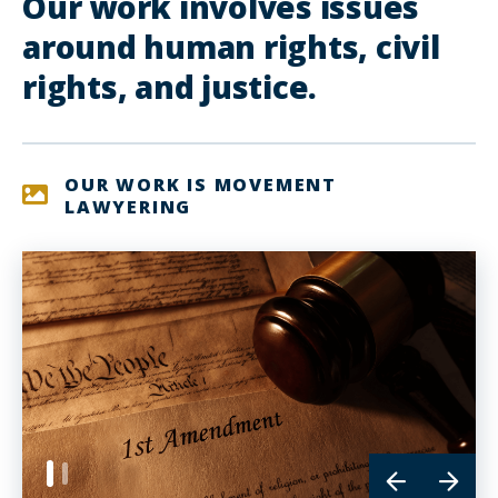
Our work involves issues
around human rights, civil
rights, and justice.
OUR WORK IS MOVEMENT
LAWYERING