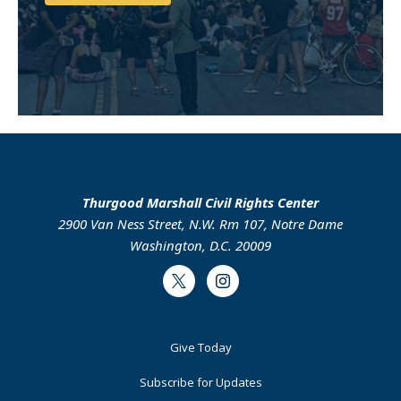
Support Us
Thurgood Marshall Civil Rights Center
2900 Van Ness Street, N.W. Rm 107, Notre Dame
Washington, D.C. 20009
Twitter
Instagram
Footer
Give Today