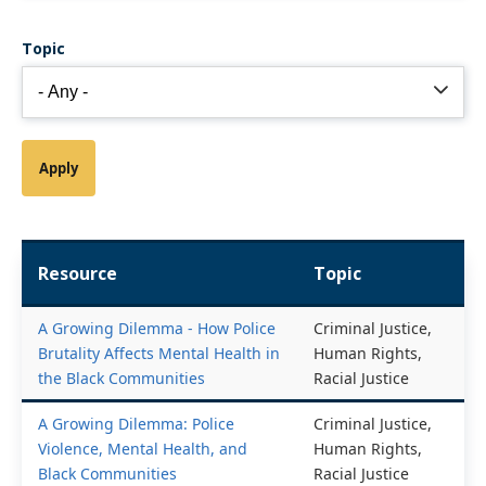
Topic
Resource
Topic
A Growing Dilemma - How Police
Criminal Justice,
Brutality Affects Mental Health in
Human Rights,
the Black Communities
Racial Justice
A Growing Dilemma: Police
Criminal Justice,
Violence, Mental Health, and
Human Rights,