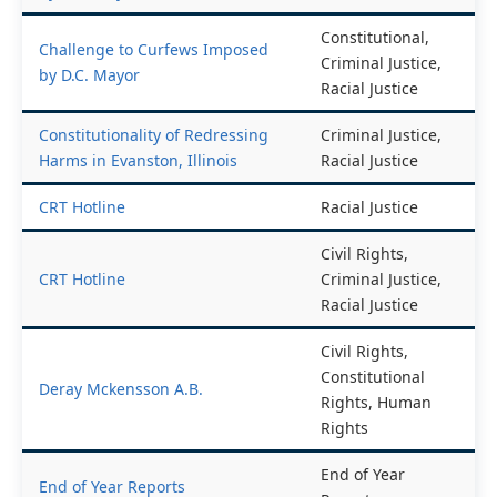
by D.C. Mayor
Amendment
Constitutional,
Challenge to Curfews Imposed
Criminal Justice,
by D.C. Mayor
Racial Justice
Constitutionality of Redressing
Criminal Justice,
Harms in Evanston, Illinois
Racial Justice
CRT Hotline
Racial Justice
Civil Rights,
CRT Hotline
Criminal Justice,
Racial Justice
Civil Rights,
Constitutional
Deray Mckensson A.B.
Rights, Human
Rights