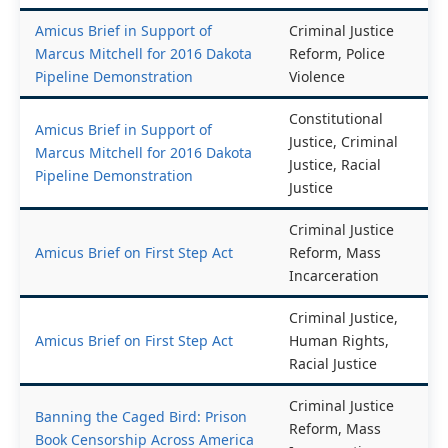
Black Communities
Racial Justice
Amicus Brief in Support of
Criminal Justice
Marcus Mitchell for 2016 Dakota
Reform, Police
Pipeline Demonstration
Violence
Constitutional
Amicus Brief in Support of
Justice, Criminal
Marcus Mitchell for 2016 Dakota
Justice, Racial
Pipeline Demonstration
Justice
Criminal Justice
Amicus Brief on First Step Act
Reform, Mass
Incarceration
Criminal Justice,
Amicus Brief on First Step Act
Human Rights,
Racial Justice
Criminal Justice
Banning the Caged Bird: Prison