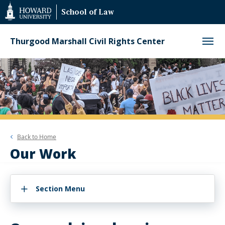
Web
School of Law
Accessibility
Support
Thurgood Marshall Civil Rights Center
Back to
Home
Our Work
Section Menu