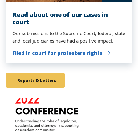
Read about one of our cases in
Our student attorneys presented at
court
a Human Rights Tribunal
Our submissions to the Supreme Court, federal, state
The Movement Lawyering Clinical students examined
and local judiciaries have had a positive impact.
witnesses at the People's Tribunal before United
Nations jurists in New York.
Filed in court for protesters rights
We Charge Genocide
Reports & Letters
link
to
image