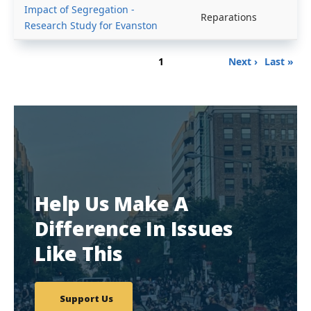
Impact of Segregation -
Reparations
Research Study for Evanston
Pagination
Page
Next
Last
1
Next ›
Last »
page
page
Help Us Make A
Difference In Issues
Like This