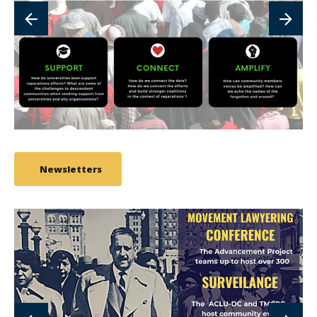
Newsletters
link
to
image