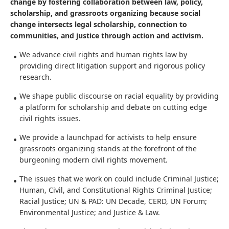
The Thurgood Marshall Civil Rights Center fuels social
change by fostering collaboration between law, policy,
scholarship, and grassroots organizing because social
change intersects legal scholarship, connection to
communities, and justice through action and activism.
We advance civil rights and human rights law by
providing direct litigation support and rigorous policy
research.
We shape public discourse on racial equality by providing
a platform for scholarship and debate on cutting edge
civil rights issues.
We provide a launchpad for activists to help ensure
grassroots organizing stands at the forefront of the
burgeoning modern civil rights movement.
The issues that we work on could include Criminal Justice;
Human, Civil, and Constitutional Rights Criminal Justice;
Racial Justice; UN & PAD: UN Decade, CERD, UN Forum;
Environmental Justice; and Justice & Law.